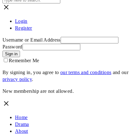
Login
Register
Username or Email Address
Password
Sign in
Remember Me
By signing in, you agree to
our terms and conditions
and our
privacy policy
.
New membership are not allowed.
Home
Drama
About