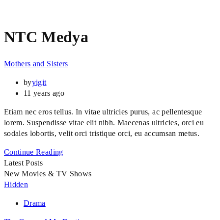
NTC Medya
Mothers and Sisters
by
yigit
11 years ago
Etiam nec eros tellus. In vitae ultricies purus, ac pellentesque
lorem. Suspendisse vitae elit nibh. Maecenas ultricies, orci eu
sodales lobortis, velit orci tristique orci, eu accumsan metus.
Continue Reading
Latest Posts
New Movies & TV Shows
Hidden
Drama