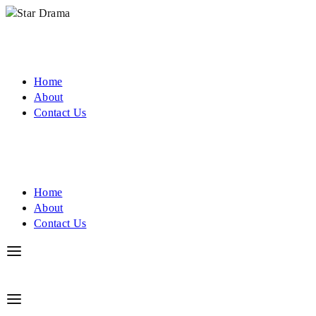
Home
About
Contact Us
Home
About
Contact Us