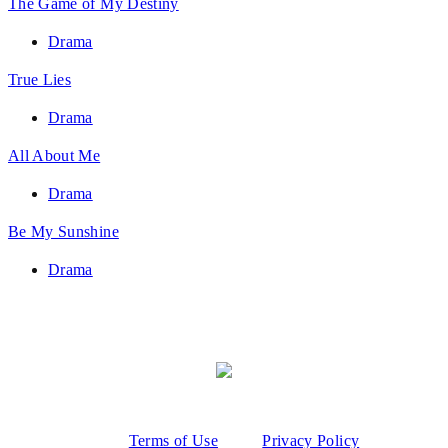
The Game of My Destiny
Drama
True Lies
Drama
All About Me
Drama
Be My Sunshine
Drama
Terms of Use
Privacy Policy