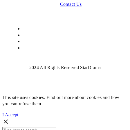
Contact Us
2024 All Rights Reserved StarDrama
This site uses cookies. Find out more about cookies and how
you can refuse them.
I Accept