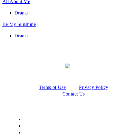
All About Me
Drama
Be My Sunshine
Drama
Terms of Use
Privacy Policy
Contact Us