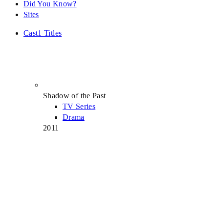
Did You Know?
Sites
Cast
1 Titles
Shadow of the Past
TV Series
Drama
2011