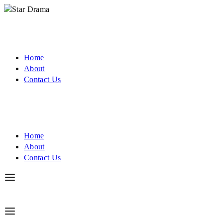
Home
About
Contact Us
Home
About
Contact Us