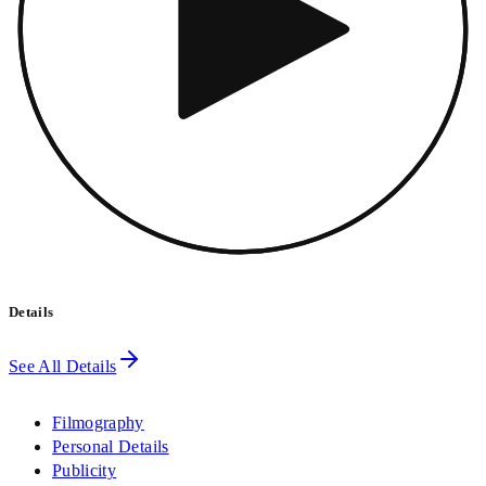
Details
See All Details
Filmography
Personal Details
Publicity