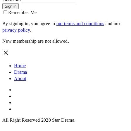
Sign in
Remember Me
By signing in, you agree to
our terms and conditions
and our
privacy policy
.
New membership are not allowed.
Home
Drama
About
All Right Reserved 2020 Star Drama.