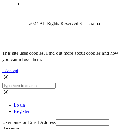
2024 All Rights Reserved StarDrama
This site uses cookies. Find out more about cookies and how
you can refuse them.
I Accept
Login
Register
Username or Email Address
Password