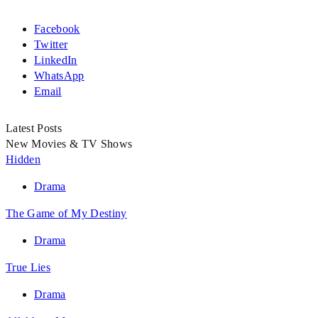
Facebook
Twitter
LinkedIn
WhatsApp
Email
Latest Posts
New Movies & TV Shows
Hidden
Drama
The Game of My Destiny
Drama
True Lies
Drama