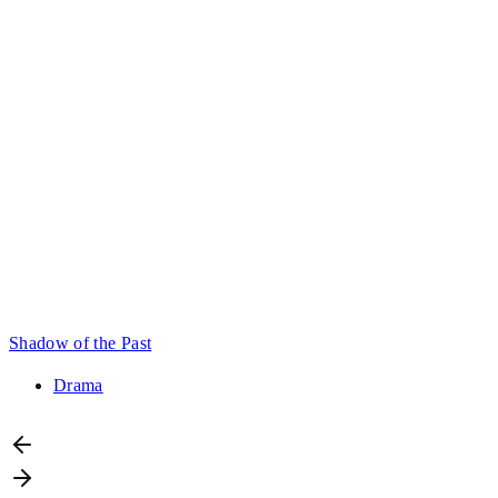
Shadow of the Past
Drama