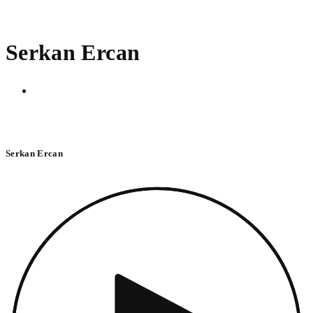
Serkan Ercan
Serkan Ercan