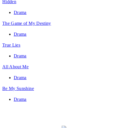
Hidden
Drama
The Game of My Destiny
Drama
True Lies
Drama
All About Me
Drama
Be My Sunshine
Drama