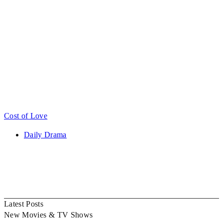
Cost of Love
Daily Drama
Latest Posts
New Movies & TV Shows