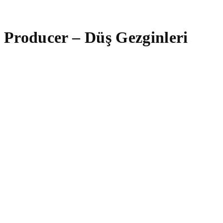
Producer – Düş Gezginleri