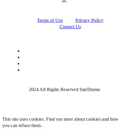
Terms of Use
Privacy Policy
Contact Us
2024 All Rights Reserved StarDrama
This site uses cookies. Find out more about cookies and how
you can refuse them.