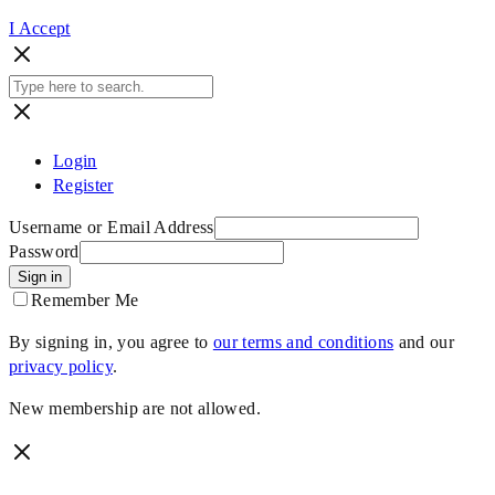
I Accept
Login
Register
Username or Email Address
Password
Sign in
Remember Me
By signing in, you agree to
our terms and conditions
and our
privacy policy
.
New membership are not allowed.