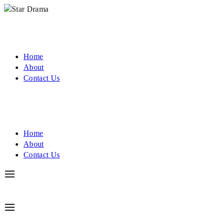
Home
About
Contact Us
Home
About
Contact Us