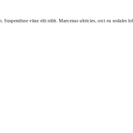
m. Suspendisse vitae elit nibh. Maecenas ultricies, orci eu sodales lob