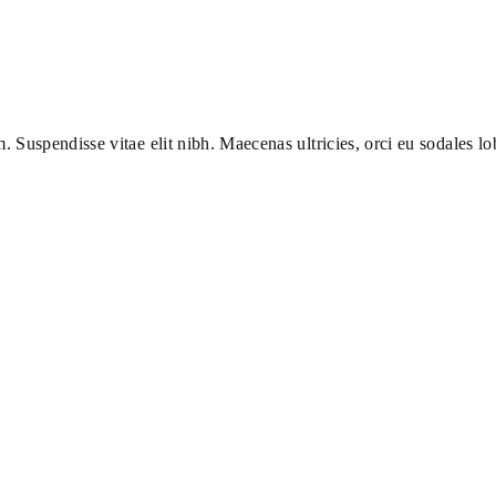
m. Suspendisse vitae elit nibh. Maecenas ultricies, orci eu sodales lob