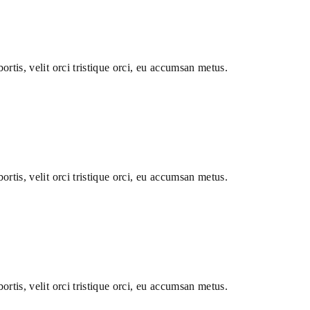
ortis, velit orci tristique orci, eu accumsan metus.
ortis, velit orci tristique orci, eu accumsan metus.
ortis, velit orci tristique orci, eu accumsan metus.