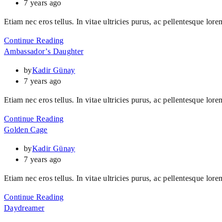
7 years ago
Etiam nec eros tellus. In vitae ultricies purus, ac pellentesque lore
Continue Reading
Ambassador’s Daughter
by
Kadir Günay
7 years ago
Etiam nec eros tellus. In vitae ultricies purus, ac pellentesque lore
Continue Reading
Golden Cage
by
Kadir Günay
7 years ago
Etiam nec eros tellus. In vitae ultricies purus, ac pellentesque lore
Continue Reading
Daydreamer