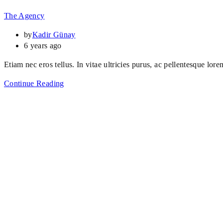
The Agency
by
Kadir Günay
6 years ago
Etiam nec eros tellus. In vitae ultricies purus, ac pellentesque lore
Continue Reading