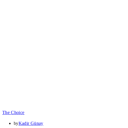
The Choice
by
Kadir Günay