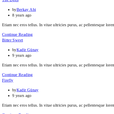
by
Berkay Abi
8 years ago
Etiam nec eros tellus. In vitae ultricies purus, ac pellentesque lore
Continue Reading
Bitter Sweet
by
Kadir Günay
9 years ago
Etiam nec eros tellus. In vitae ultricies purus, ac pellentesque lore
Continue Reading
Firefly
by
Kadir Günay
9 years ago
Etiam nec eros tellus. In vitae ultricies purus, ac pellentesque lore