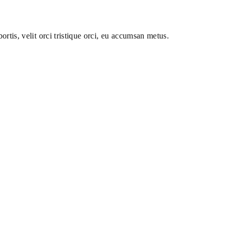
ortis, velit orci tristique orci, eu accumsan metus.