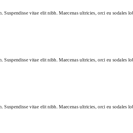
m. Suspendisse vitae elit nibh. Maecenas ultricies, orci eu sodales lob
m. Suspendisse vitae elit nibh. Maecenas ultricies, orci eu sodales lob
m. Suspendisse vitae elit nibh. Maecenas ultricies, orci eu sodales lob