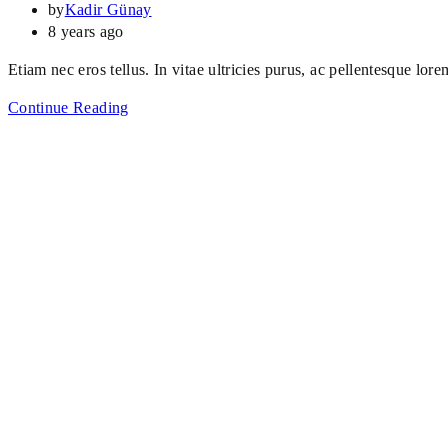
by
Kadir Günay
8 years ago
Etiam nec eros tellus. In vitae ultricies purus, ac pellentesque lore
Continue Reading