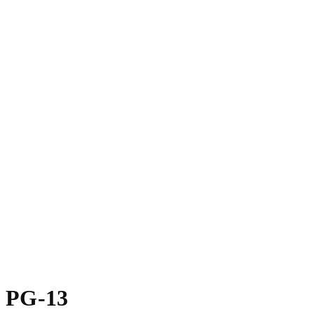
PG-13