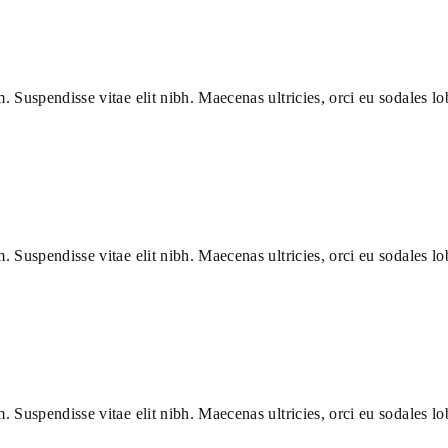
m. Suspendisse vitae elit nibh. Maecenas ultricies, orci eu sodales lob
m. Suspendisse vitae elit nibh. Maecenas ultricies, orci eu sodales lob
m. Suspendisse vitae elit nibh. Maecenas ultricies, orci eu sodales lob