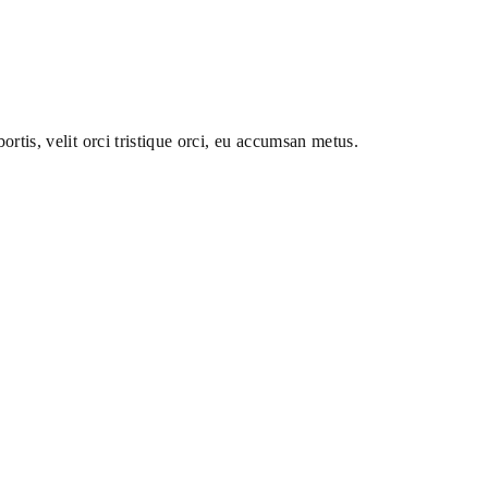
ortis, velit orci tristique orci, eu accumsan metus.