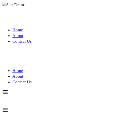
Home
About
Contact Us
Home
About
Contact Us