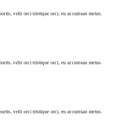
ortis, velit orci tristique orci, eu accumsan metus.
ortis, velit orci tristique orci, eu accumsan metus.
ortis, velit orci tristique orci, eu accumsan metus.